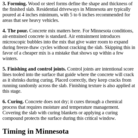
3. Forming.
Wood or steel forms define the shape and thickness of
the finished slab. Residential driveways in Minnesota are typically
poured at 4 inches minimum, with 5 to 6 inches recommended for
areas that see heavy vehicles.
4. The pour.
Concrete mix matters here. For Minnesota conditions,
air-entrained concrete is standard. Air entrainment introduces
microscopic bubbles into the mix that give water room to expand
during freeze-thaw cycles without cracking the slab. Skipping this in
favor of a cheaper mix is a mistake that shows up within a few
winters.
5. Finishing and control joints.
Control joints are intentional score
lines tooled into the surface that guide where the concrete will crack
as it shrinks during curing. Placed correctly, they keep cracks from
running randomly across the slab. Finishing texture is also applied at
this stage.
6. Curing.
Concrete does not dry; it cures through a chemical
process that requires moisture and temperature management.
Covering the slab with curing blankets or applying a curing
compound protects the surface during this critical window.
Timing in Minnesota