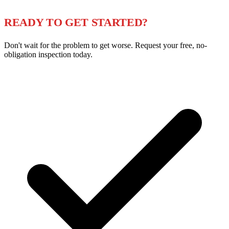
READY TO GET STARTED?
Don't wait for the problem to get worse. Request your free, no-
obligation inspection today.