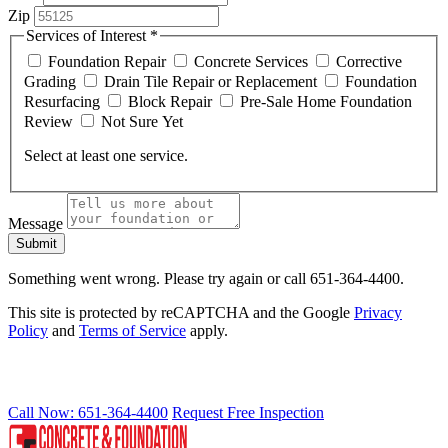
Zip
Services of Interest
*
Foundation Repair
Concrete Services
Corrective
Grading
Drain Tile Repair or Replacement
Foundation
Resurfacing
Block Repair
Pre-Sale Home Foundation
Review
Not Sure Yet
Select at least one service.
Message
Submit
Something went wrong. Please try again or call 651-364-4400.
This site is protected by reCAPTCHA and the Google
Privacy
Policy
and
Terms of Service
apply.
RELIABLE FROM THE GROUND UP
Call Now: 651-364-4400
Request Free Inspection