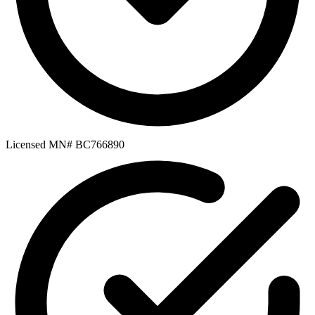
Licensed MN# BC766890