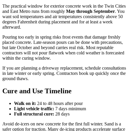
The practical window for exterior concrete work in the Twin Cities
and East Metro runs from roughly
May through September
. You
want soil temperatures and air temperatures consistently above 50
degrees Fahrenheit during placement and for at least a week
afterward.
Pouring too early in spring risks frost events that damage freshly
placed concrete. Late-season pours can be done with precautions,
but late October and beyond carries real risk. Most reputable
contractors will not pour flatwork when cold weather is forecasted
within the curing window.
If you are planning a driveway replacement, schedule consultations
in late winter or early spring. Contractors book up quickly once the
ground thaws.
Cure and Use Timeline
Walk on it:
24 to 48 hours after pour
Light vehicle traffic:
7 days minimum
Full structural cure:
28 days
Avoid de-icers on new concrete for the first full winter. Sand is a
safer option for traction. Many de-icing products accelerate surface