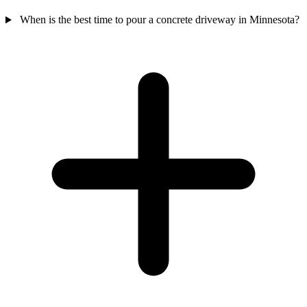
When is the best time to pour a concrete driveway in Minnesota?