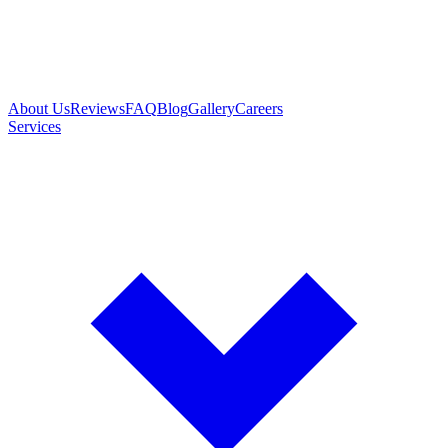
About Us
Reviews
FAQ
Blog
Gallery
Careers
Services