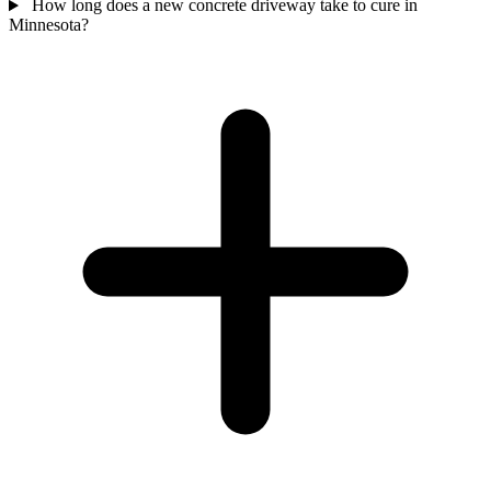
How long does a new concrete driveway take to cure in
Minnesota?