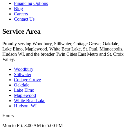
Financing Options
Blog
Careers
Contact Us
Service Area
Proudly serving Woodbury, Stillwater, Cottage Grove, Oakdale,
Lake Elmo, Maplewood, White Bear Lake, St. Paul, Minneapolis,
Hudson WI, and the broader Twin Cities East Metro and St. Croix
Valley.
Woodbury
Stillwater
Cottage Grove
Oakdale
Lake Elmo
Maplewood
White Bear Lake
Hudson, WI
Hours
Mon to Fri: 8:00 AM to 5:00 PM