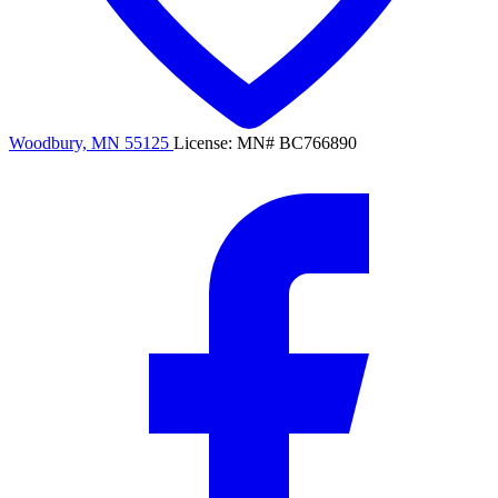
Woodbury, MN 55125
License: MN# BC766890