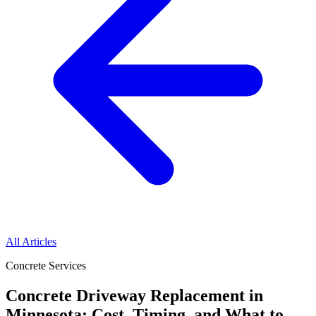
All Articles
Concrete Services
Concrete Driveway Replacement in
Minnesota: Cost, Timing, and What to