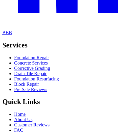
BBB
Services
Foundation Repair
Concrete Services
Corrective Grading
Drain Tile Repair
Foundation Resurfacing
Block Repair
Pre-Sale Reviews
Quick Links
Home
About Us
Customer Reviews
FAQ