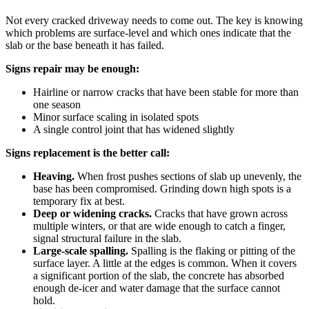
Not every cracked driveway needs to come out. The key is knowing
which problems are surface-level and which ones indicate that the
slab or the base beneath it has failed.
Signs repair may be enough:
Hairline or narrow cracks that have been stable for more than
one season
Minor surface scaling in isolated spots
A single control joint that has widened slightly
Signs replacement is the better call:
Heaving.
When frost pushes sections of slab up unevenly, the
base has been compromised. Grinding down high spots is a
temporary fix at best.
Deep or widening cracks.
Cracks that have grown across
multiple winters, or that are wide enough to catch a finger,
signal structural failure in the slab.
Large-scale spalling.
Spalling is the flaking or pitting of the
surface layer. A little at the edges is common. When it covers
a significant portion of the slab, the concrete has absorbed
enough de-icer and water damage that the surface cannot
hold.