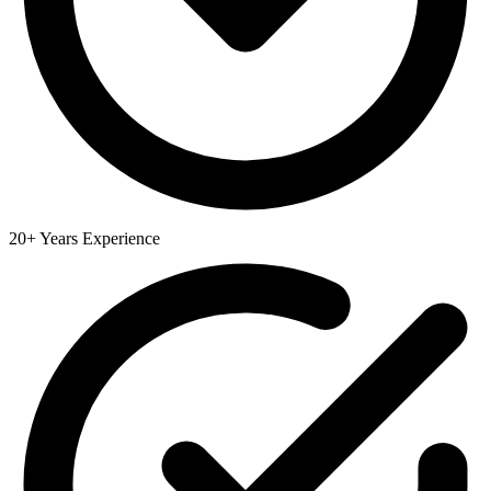
20+ Years Experience