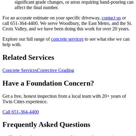
significant grade changes, or areas requiring hand-pouring can
affect the final number.
For an accurate estimate on your specific driveway,
contact us
or
call 651-364-4400. We serve Woodbury, the East Metro, and the St.
Croix Valley, and we have been doing this work for over 20 years.
Explore our full range of
concrete services
to see what else we can
help with.
Related Services
Concrete Services
Corrective Grading
Have a Foundation Concern?
Get a free, honest inspection from a local team with 20+ years of
Twin Cities experience.
Call 651-364-4400
Frequently Asked Questions