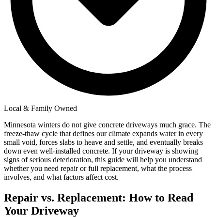
Local & Family Owned
Minnesota winters do not give concrete driveways much grace. The
freeze-thaw cycle that defines our climate expands water in every
small void, forces slabs to heave and settle, and eventually breaks
down even well-installed concrete. If your driveway is showing
signs of serious deterioration, this guide will help you understand
whether you need repair or full replacement, what the process
involves, and what factors affect cost.
Repair vs. Replacement: How to Read
Your Driveway