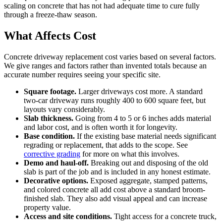
scaling on concrete that has not had adequate time to cure fully
through a freeze-thaw season.
What Affects Cost
Concrete driveway replacement cost varies based on several factors.
We give ranges and factors rather than invented totals because an
accurate number requires seeing your specific site.
Square footage.
Larger driveways cost more. A standard
two-car driveway runs roughly 400 to 600 square feet, but
layouts vary considerably.
Slab thickness.
Going from 4 to 5 or 6 inches adds material
and labor cost, and is often worth it for longevity.
Base condition.
If the existing base material needs significant
regrading or replacement, that adds to the scope. See
corrective grading
for more on what this involves.
Demo and haul-off.
Breaking out and disposing of the old
slab is part of the job and is included in any honest estimate.
Decorative options.
Exposed aggregate, stamped patterns,
and colored concrete all add cost above a standard broom-
finished slab. They also add visual appeal and can increase
property value.
Access and site conditions.
Tight access for a concrete truck,