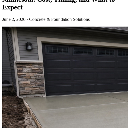
Expect
June 2, 2026 · Concrete & Foundation Solutions