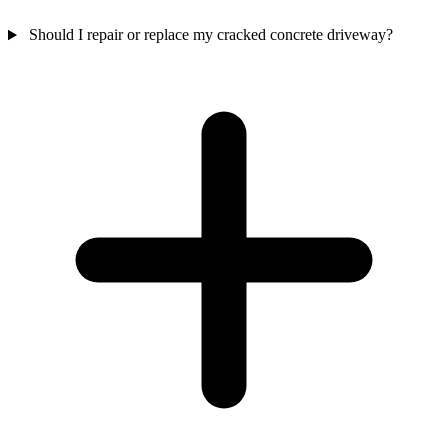
Should I repair or replace my cracked concrete driveway?