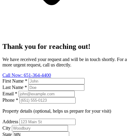
Thank you for reaching out!
We have received your request and will be in touch shortly. For a
more urgent request, call us directly.
Call Now: 651-364-4400
First Name
*
Last Name
*
Email
*
Phone
*
Property details (optional, helps us prepare for your visit)
Address
City
State