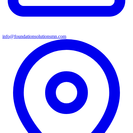
info@foundationsolutionsmn.com