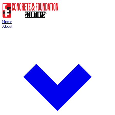
Home
About