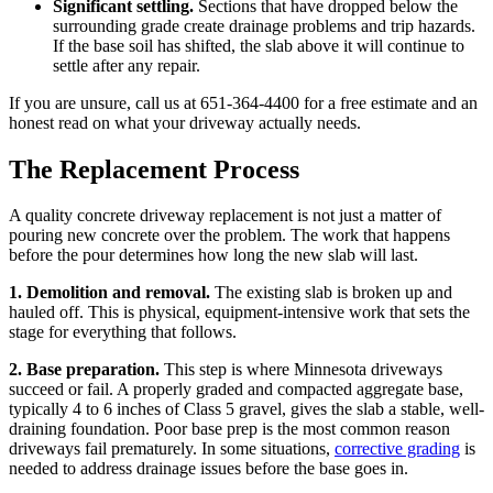
Significant settling.
Sections that have dropped below the
surrounding grade create drainage problems and trip hazards.
If the base soil has shifted, the slab above it will continue to
settle after any repair.
If you are unsure, call us at 651-364-4400 for a free estimate and an
honest read on what your driveway actually needs.
The Replacement Process
A quality concrete driveway replacement is not just a matter of
pouring new concrete over the problem. The work that happens
before the pour determines how long the new slab will last.
1. Demolition and removal.
The existing slab is broken up and
hauled off. This is physical, equipment-intensive work that sets the
stage for everything that follows.
2. Base preparation.
This step is where Minnesota driveways
succeed or fail. A properly graded and compacted aggregate base,
typically 4 to 6 inches of Class 5 gravel, gives the slab a stable, well-
draining foundation. Poor base prep is the most common reason
driveways fail prematurely. In some situations,
corrective grading
is
needed to address drainage issues before the base goes in.