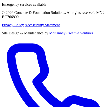
Emergency services available
© 2026 Concrete & Foundation Solutions. All rights reserved. MN#
BC766890.
Privacy Policy
Accessibility Statement
Site Design & Maintenance by
McKinney Creative Ventures