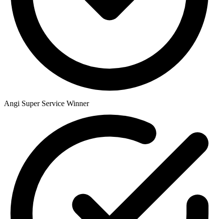
Angi Super Service Winner