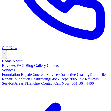
Call Now
Home
About
Reviews
FAQ
Blog
Gallery
Careers
Services
Foundation Repair
Concrete Services
Corrective Grading
Drain Tile
Repair
Foundation Resurfacing
Block Repair
Pre-Sale Reviews
Service Areas
Financing
Contact
Call Now: 651-364-4400