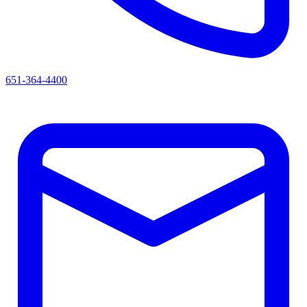
651-364-4400