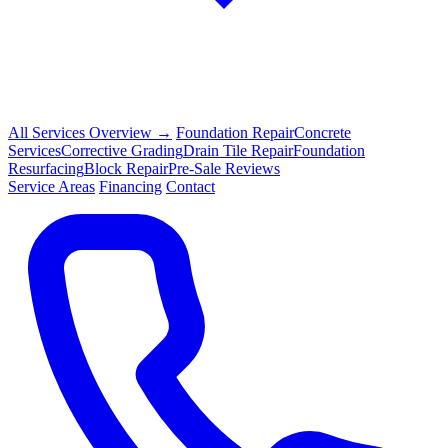
All Services Overview →
Foundation Repair
Concrete
Services
Corrective Grading
Drain Tile Repair
Foundation
Resurfacing
Block Repair
Pre-Sale Reviews
Service Areas
Financing
Contact