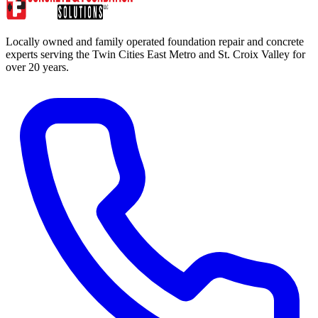
Locally owned and family operated foundation repair and concrete
experts serving the Twin Cities East Metro and St. Croix Valley for
over 20 years.