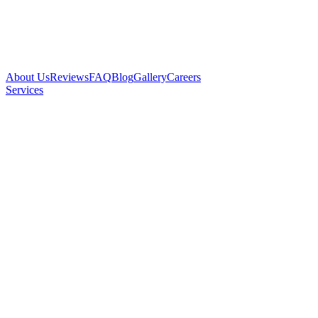
About Us
Reviews
FAQ
Blog
Gallery
Careers
Services