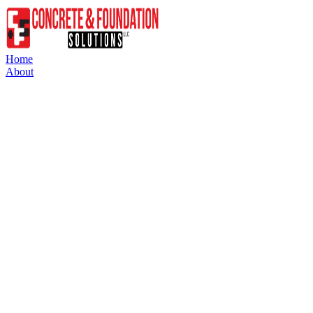
Home
About