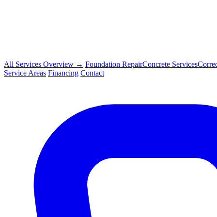
All Services Overview →
Foundation Repair
Concrete Services
Corre
Service Areas
Financing
Contact