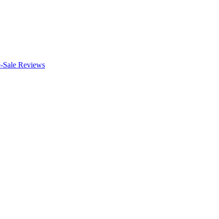
e-Sale Reviews