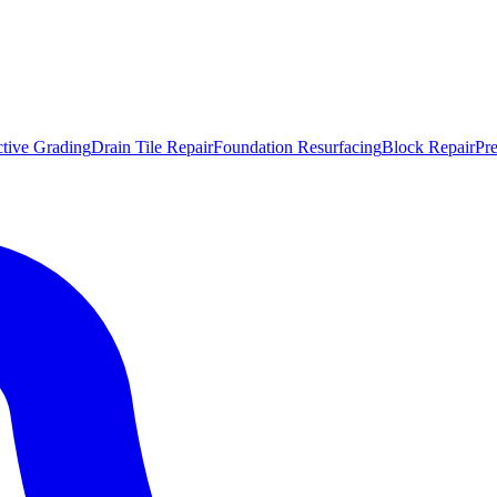
ctive Grading
Drain Tile Repair
Foundation Resurfacing
Block Repair
Pr