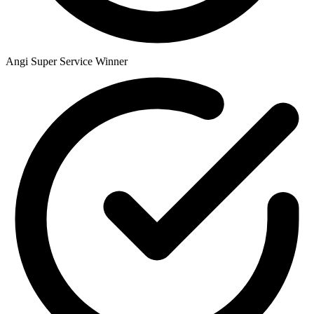
Angi Super Service Winner