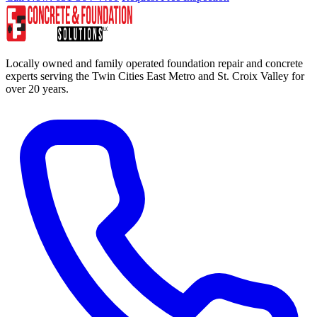
Locally owned and family operated foundation repair and concrete
experts serving the Twin Cities East Metro and St. Croix Valley for
over 20 years.