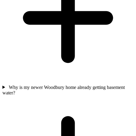
Why is my newer Woodbury home already getting basement
water?