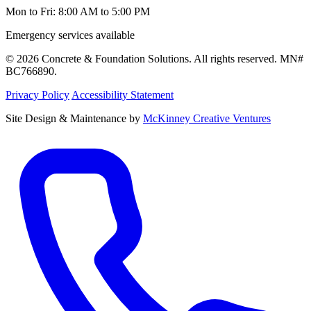
Mon to Fri: 8:00 AM to 5:00 PM
Emergency services available
© 2026 Concrete & Foundation Solutions. All rights reserved. MN#
BC766890.
Privacy Policy
Accessibility Statement
Site Design & Maintenance by
McKinney Creative Ventures