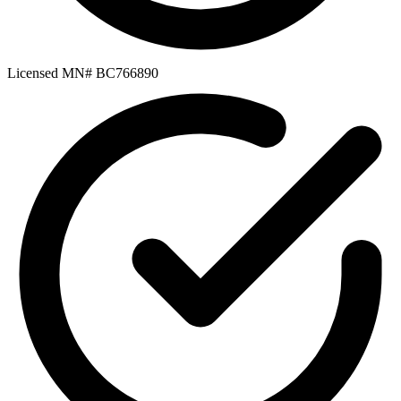
Licensed MN# BC766890