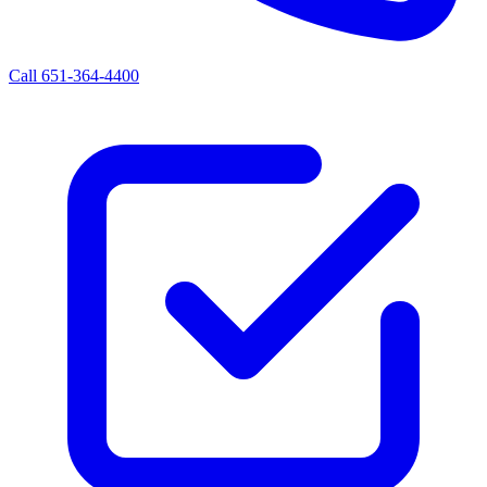
Call 651-364-4400