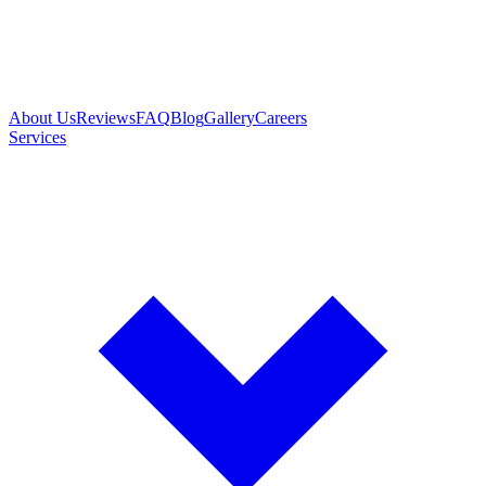
About Us
Reviews
FAQ
Blog
Gallery
Careers
Services