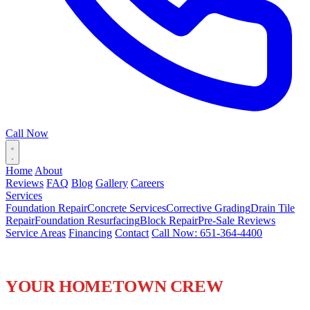
Call Now
Home
About
Reviews
FAQ
Blog
Gallery
Careers
Services
Foundation Repair
Concrete Services
Corrective Grading
Drain Tile
Repair
Foundation Resurfacing
Block Repair
Pre-Sale Reviews
Service Areas
Financing
Contact
Call Now: 651-364-4400
FOUNDATION REPAIR IN
WOODBURY, MN
YOUR HOMETOWN CREW