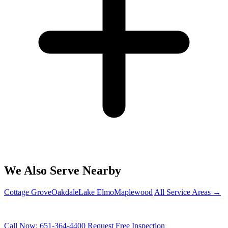
We Also Serve Nearby
Cottage Grove
Oakdale
Lake Elmo
Maplewood
All Service Areas →
PROTECT YOUR WOODBURY HOME
Call Now: 651-364-4400
Request Free Inspection