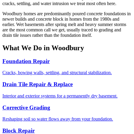
cracks, settling, and water intrusion we treat most often here.
Woodbury homes are predominantly poured concrete foundations in
newer builds and concrete block in homes from the 1980s and
earlier. Wet basements after spring melt and heavy summer storms
are the most common call we get, usually traced to grading and
drain tile issues rather than the foundation itself.
What We Do in Woodbury
Foundation Repair
Cracks, bowing walls, settling, and structural stabilization.
Drain Tile Repair & Replace
Interior and exterior systems for a permanently dry basement.
Corrective Grading
Reshaping soil so water flows away from your foundation.
Block Repair