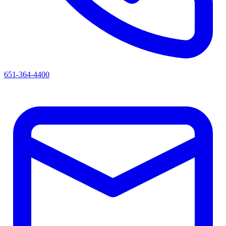
651-364-4400