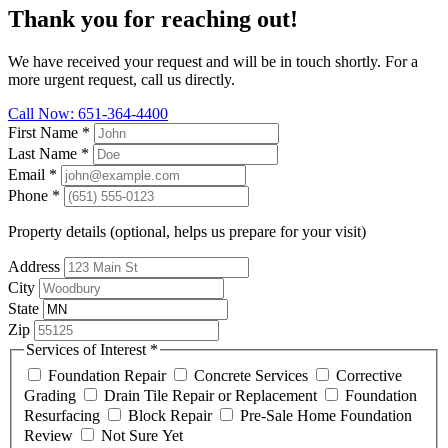
Thank you for reaching out!
We have received your request and will be in touch shortly. For a
more urgent request, call us directly.
Call Now: 651-364-4400
First Name
*
Last Name
*
Email
*
Phone
*
Property details (optional, helps us prepare for your visit)
Address
City
State
Zip
Services of Interest
*
Foundation Repair
Concrete Services
Corrective
Grading
Drain Tile Repair or Replacement
Foundation
Resurfacing
Block Repair
Pre-Sale Home Foundation
Review
Not Sure Yet