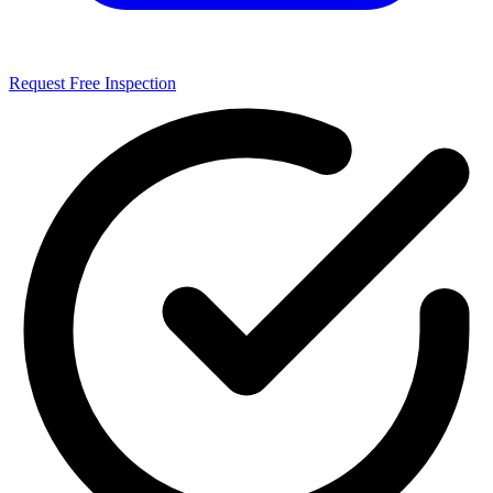
Request Free Inspection