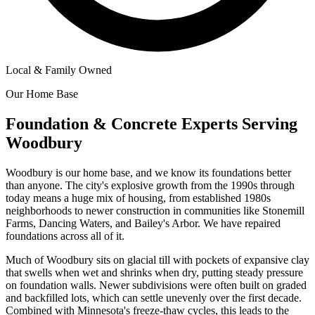
Local & Family Owned
Our Home Base
Foundation & Concrete Experts Serving
Woodbury
Woodbury is our home base, and we know its foundations better
than anyone. The city's explosive growth from the 1990s through
today means a huge mix of housing, from established 1980s
neighborhoods to newer construction in communities like Stonemill
Farms, Dancing Waters, and Bailey's Arbor. We have repaired
foundations across all of it.
Much of Woodbury sits on glacial till with pockets of expansive clay
that swells when wet and shrinks when dry, putting steady pressure
on foundation walls. Newer subdivisions were often built on graded
and backfilled lots, which can settle unevenly over the first decade.
Combined with Minnesota's freeze-thaw cycles, this leads to the