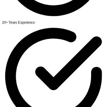
20+ Years Experience