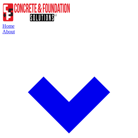
Home
About