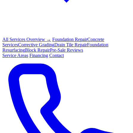
All Services Overview →
Foundation Repair
Concrete
Services
Corrective Grading
Drain Tile Repair
Foundation
Resurfacing
Block Repair
Pre-Sale Reviews
Service Areas
Financing
Contact