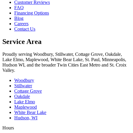
Customer Reviews
FAQ
Financing Options
Blog
Careers
Contact Us
Service Area
Proudly serving Woodbury, Stillwater, Cottage Grove, Oakdale,
Lake Elmo, Maplewood, White Bear Lake, St. Paul, Minneapolis,
Hudson WI, and the broader Twin Cities East Metro and St. Croix
Valley.
Woodbury
Stillwater
Cottage Grove
Oakdale
Lake Elmo
Maplewood
White Bear Lake
Hudson, WI
Hours