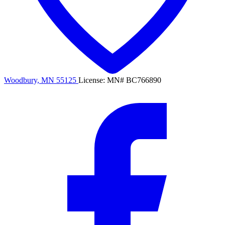
Woodbury, MN 55125
License: MN# BC766890