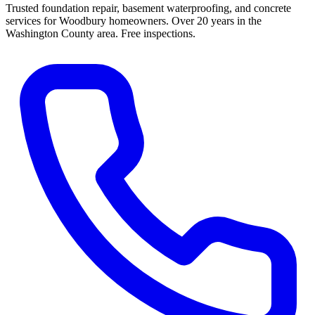
Trusted foundation repair, basement waterproofing, and concrete
services for Woodbury homeowners. Over 20 years in the
Washington County area. Free inspections.