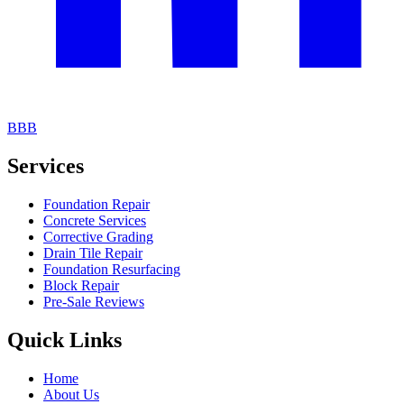
BBB
Services
Foundation Repair
Concrete Services
Corrective Grading
Drain Tile Repair
Foundation Resurfacing
Block Repair
Pre-Sale Reviews
Quick Links
Home
About Us