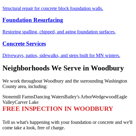
Structural repair for concrete block foundation walls.
Foundation Resurfacing
Restoring spalling, chipped, and aging foundation surfaces.
Concrete Services
Driveways, patios, sidewalks, and steps built for MN winters.
Neighborhoods We Serve in Woodbury
We work throughout Woodbury and the surrounding Washington
County area, including:
Stonemill Farms
Dancing Waters
Bailey's Arbor
Wedgewood
Eagle
Valley
Carver Lake
FREE INSPECTION IN WOODBURY
Tell us what's happening with your foundation or concrete and we'll
come take a look, free of charge.