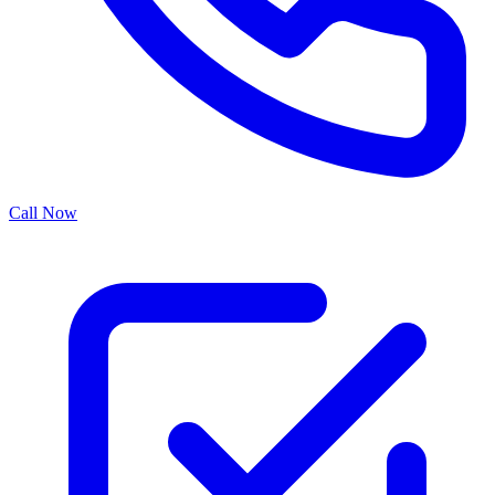
Call Now