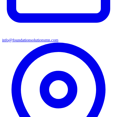
info@foundationsolutionsmn.com