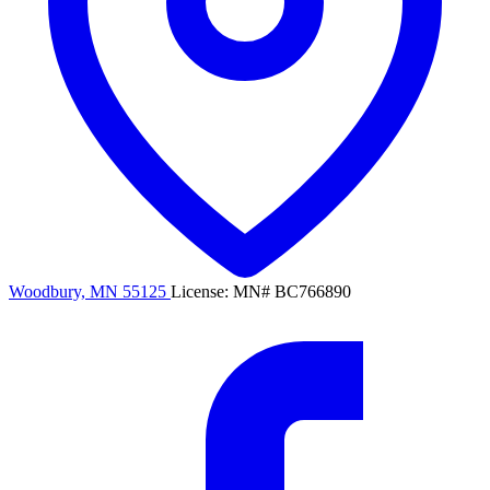
Woodbury, MN 55125
License: MN# BC766890