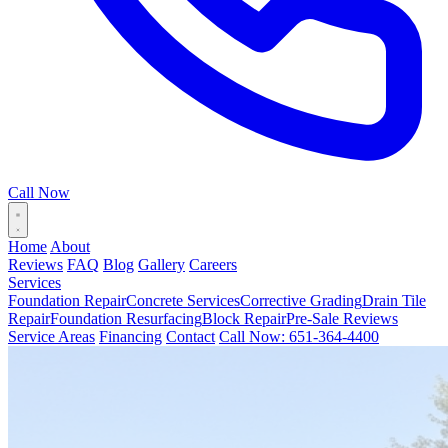
Call Now
Home
About
Reviews
FAQ
Blog
Gallery
Careers
Services
Foundation Repair
Concrete Services
Corrective Grading
Drain Tile
Repair
Foundation Resurfacing
Block Repair
Pre-Sale Reviews
Service Areas
Financing
Contact
Call Now: 651-364-4400