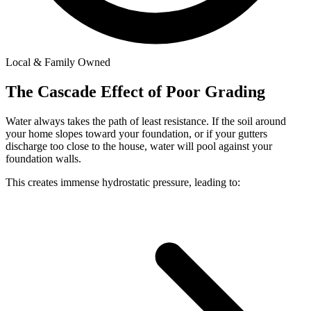
Local & Family Owned
The Cascade Effect of Poor Grading
Water always takes the path of least resistance. If the soil around
your home slopes toward your foundation, or if your gutters
discharge too close to the house, water will pool against your
foundation walls.
This creates immense hydrostatic pressure, leading to: