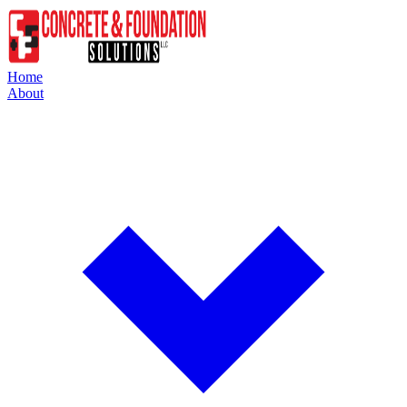
Home
About