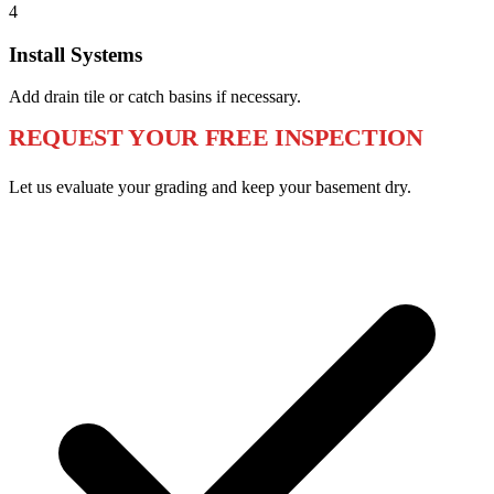
4
Install Systems
Add drain tile or catch basins if necessary.
REQUEST YOUR FREE INSPECTION
Let us evaluate your grading and keep your basement dry.