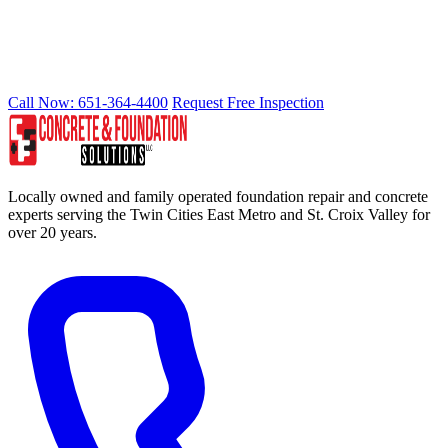
READY TO STOP WATER INTRUSION?
Call Now: 651-364-4400
Request Free Inspection
Locally owned and family operated foundation repair and concrete
experts serving the Twin Cities East Metro and St. Croix Valley for
over 20 years.