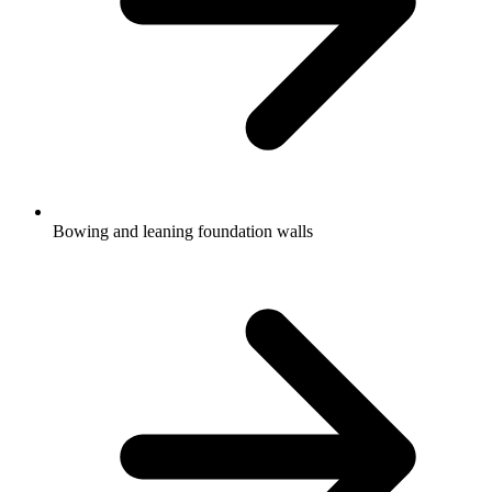
Bowing and leaning foundation walls