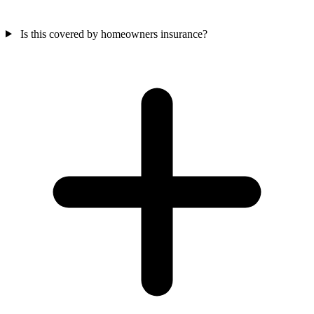
Is this covered by homeowners insurance?