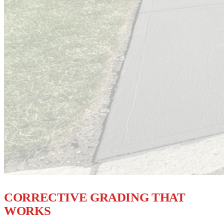
STOP WATER AT THE SOURCE
CORRECTIVE GRADING THAT
WORKS