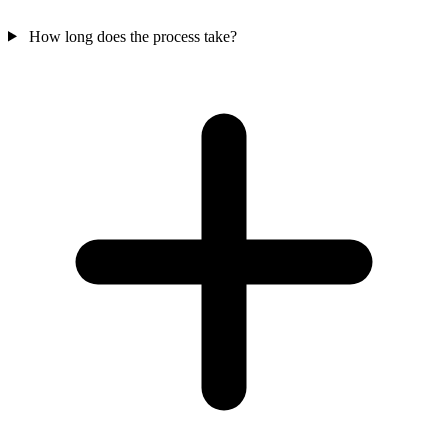
How long does the process take?