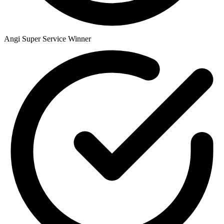
Angi Super Service Winner