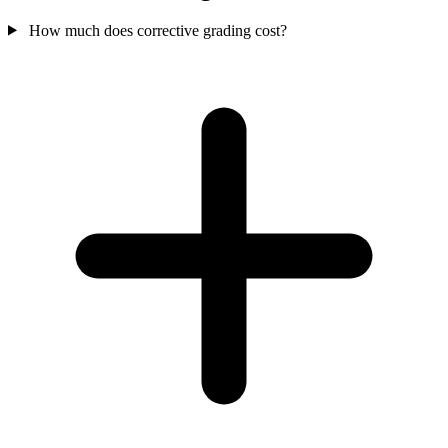
How much does corrective grading cost?