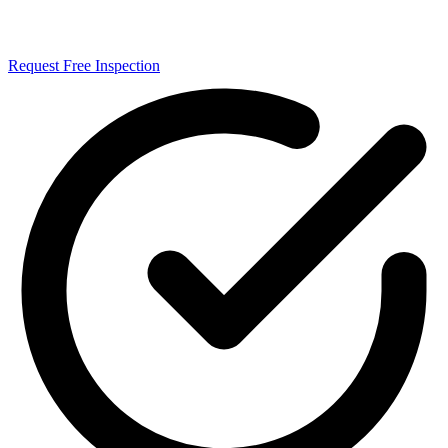
Request Free Inspection