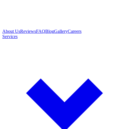
About Us
Reviews
FAQ
Blog
Gallery
Careers
Services