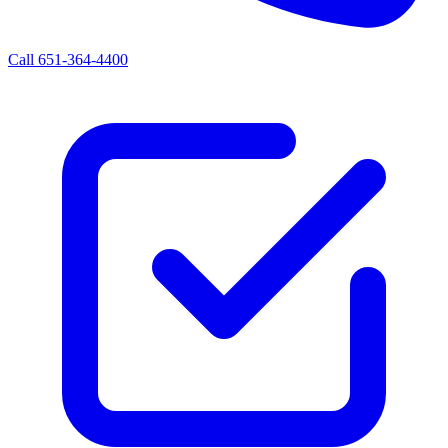
Call 651-364-4400