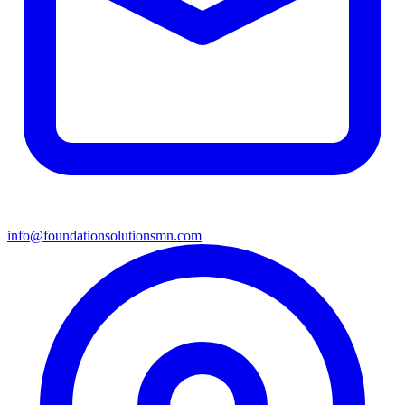
info@foundationsolutionsmn.com