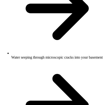
Water seeping through microscopic cracks into your basement