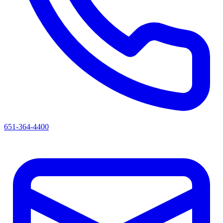
651-364-4400