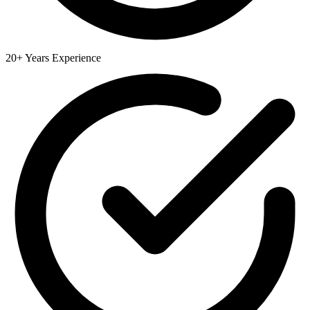
20+ Years Experience