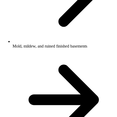
Mold, mildew, and ruined finished basements