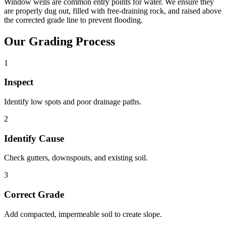
Window wells are common entry points for water. We ensure they
are properly dug out, filled with free-draining rock, and raised above
the corrected grade line to prevent flooding.
Our Grading Process
1
Inspect
Identify low spots and poor drainage paths.
2
Identify Cause
Check gutters, downspouts, and existing soil.
3
Correct Grade
Add compacted, impermeable soil to create slope.