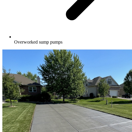
Overworked sump pumps