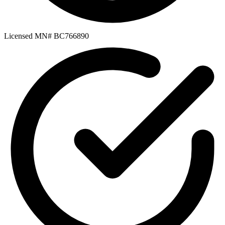
Licensed MN# BC766890