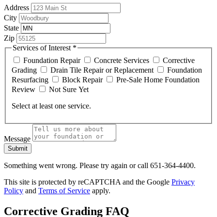
Address
City
State
Zip
Services of Interest
*
Foundation Repair
Concrete Services
Corrective
Grading
Drain Tile Repair or Replacement
Foundation
Resurfacing
Block Repair
Pre-Sale Home Foundation
Review
Not Sure Yet
Select at least one service.
Message
Submit
Something went wrong. Please try again or call 651-364-4400.
This site is protected by reCAPTCHA and the Google
Privacy
Policy
and
Terms of Service
apply.
Corrective Grading FAQ