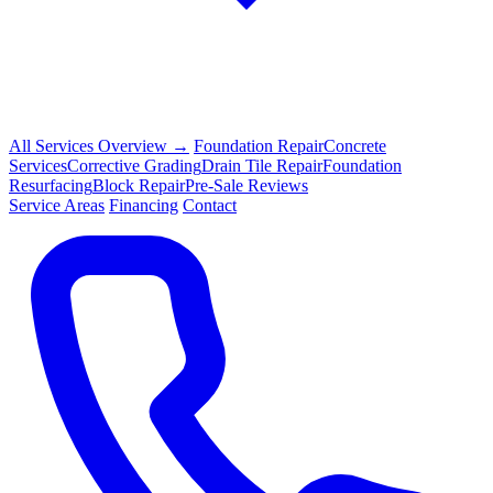
All Services Overview →
Foundation Repair
Concrete
Services
Corrective Grading
Drain Tile Repair
Foundation
Resurfacing
Block Repair
Pre-Sale Reviews
Service Areas
Financing
Contact