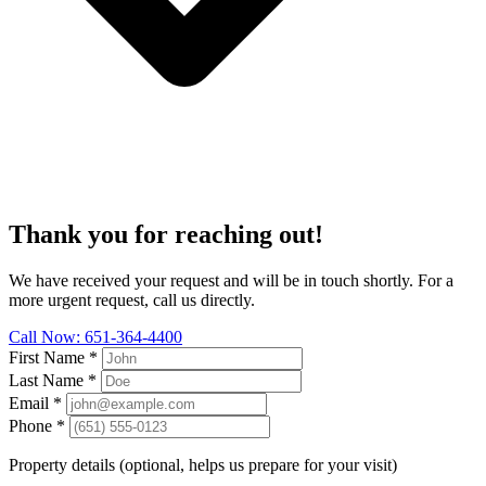
Thank you for reaching out!
We have received your request and will be in touch shortly. For a
more urgent request, call us directly.
Call Now: 651-364-4400
First Name
*
Last Name
*
Email
*
Phone
*
Property details (optional, helps us prepare for your visit)