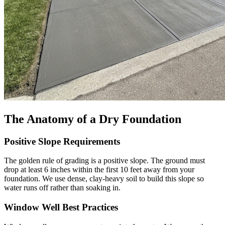
The Anatomy of a Dry Foundation
Positive Slope Requirements
The golden rule of grading is a positive slope. The ground must
drop at least 6 inches within the first 10 feet away from your
foundation. We use dense, clay-heavy soil to build this slope so
water runs off rather than soaking in.
Window Well Best Practices