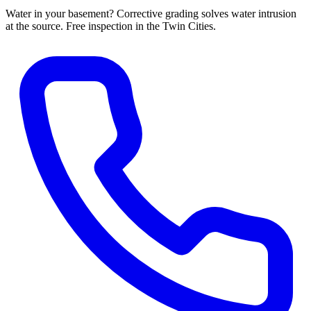
Water in your basement? Corrective grading solves water intrusion
at the source. Free inspection in the Twin Cities.