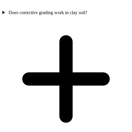
Does corrective grading work in clay soil?