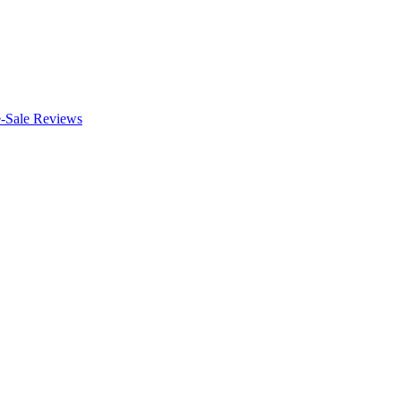
e-Sale Reviews