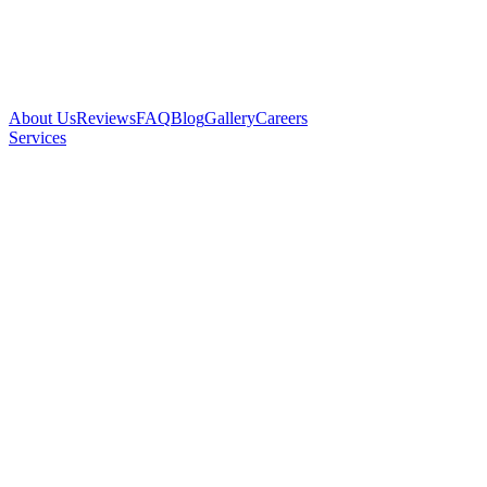
About Us
Reviews
FAQ
Blog
Gallery
Careers
Services