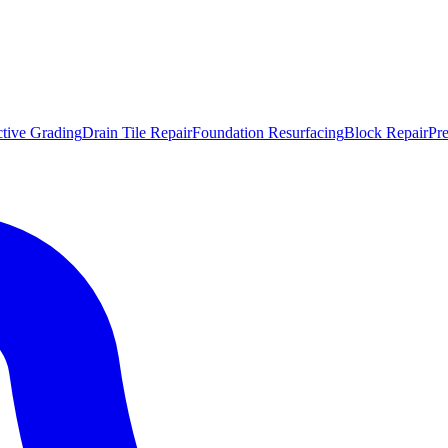
ctive Grading
Drain Tile Repair
Foundation Resurfacing
Block Repair
Pr