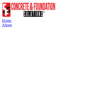
Home
About