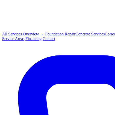
All Services Overview →
Foundation Repair
Concrete Services
Corre
Service Areas
Financing
Contact